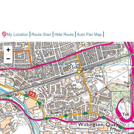
My Location
Route Start
Hide Route
Auto Pan Map
+
−