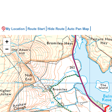
My Location
Route Start
Hide Route
Auto Pan Map
+
−