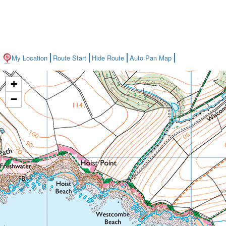
My Location
Route Start
Hide Route
Auto Pan Map
+
−