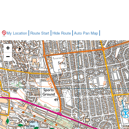
My Location
Route Start
Hide Route
Auto Pan Map
+
−