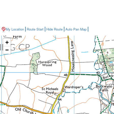
My Location
Route Start
Hide Route
Auto Pan Map
+
−