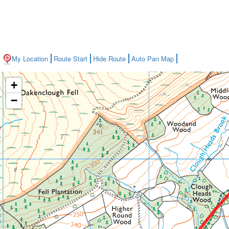
My Location
Route Start
Hide Route
Auto Pan Map
+
−