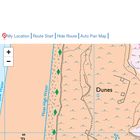
My Location
Route Start
Hide Route
Auto Pan Map
+
−