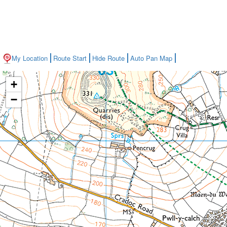
My Location
Route Start
Hide Route
Auto Pan Map
+
−