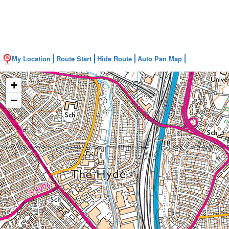
My Location
Route Start
Hide Route
Auto Pan Map
+
−