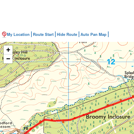
My Location
Route Start
Hide Route
Auto Pan Map
+
−