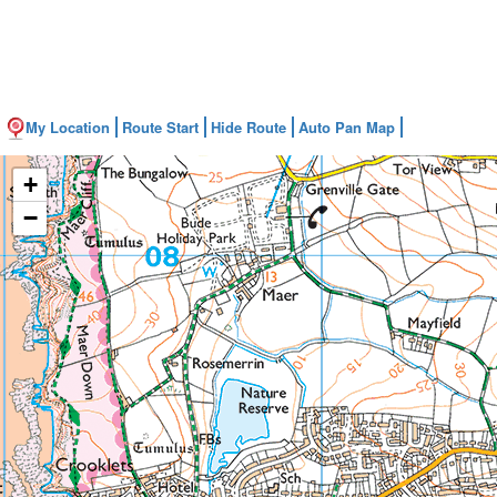
My Location
Route Start
Hide Route
Auto Pan Map
+
−