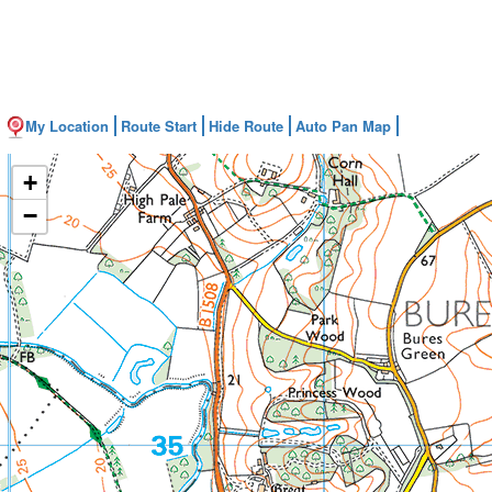
My Location
Route Start
Hide Route
Auto Pan Map
+
−