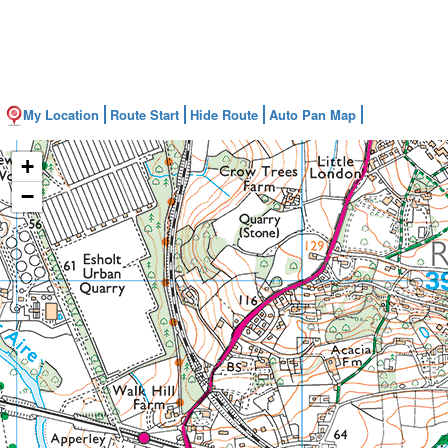
My Location
Route Start
Hide Route
Auto Pan Map
+
−