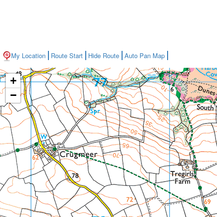
My Location
Route Start
Hide Route
Auto Pan Map
+
−