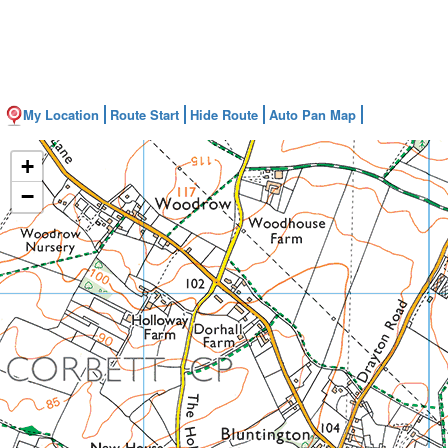
My Location
Route Start
Hide Route
Auto Pan Map
+
−