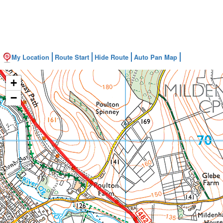
My Location
Route Start
Hide Route
Auto Pan Map
+
−