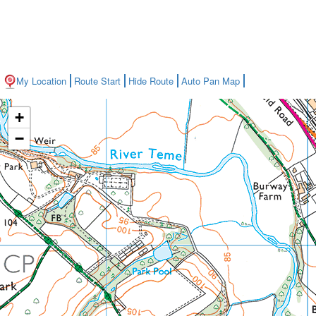
My Location
Route Start
Hide Route
Auto Pan Map
+
−