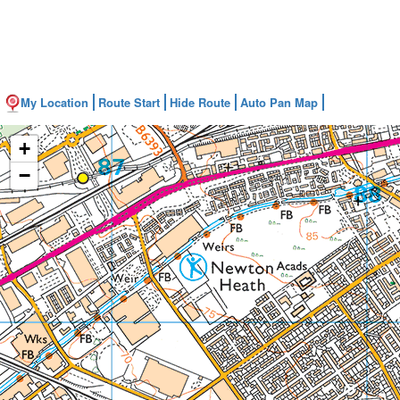
My Location
Route Start
Hide Route
Auto Pan Map
+
−