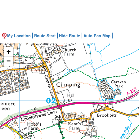
My Location
Route Start
Hide Route
Auto Pan Map
+
−