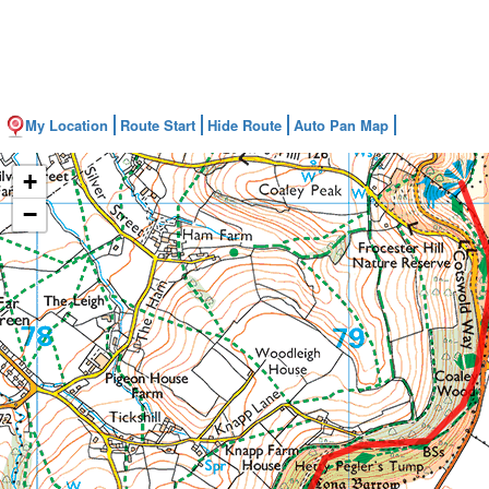
My Location
Route Start
Hide Route
Auto Pan Map
+
−