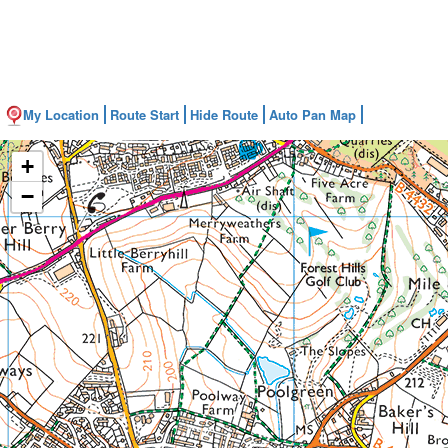
My Location
Route Start
Hide Route
Auto Pan Map
+
−