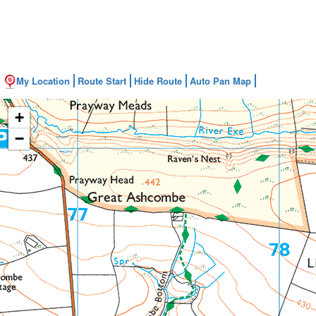
My Location
Route Start
Hide Route
Auto Pan Map
+
−