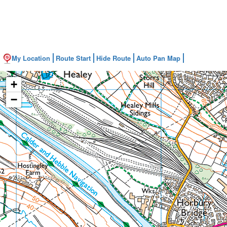
My Location
Route Start
Hide Route
Auto Pan Map
+
−