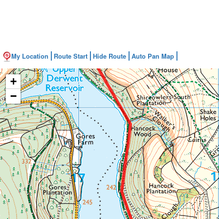
My Location
Route Start
Hide Route
Auto Pan Map
+
−