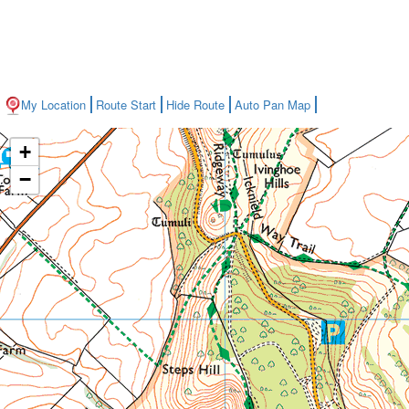
My Location
Route Start
Hide Route
Auto Pan Map
+
−