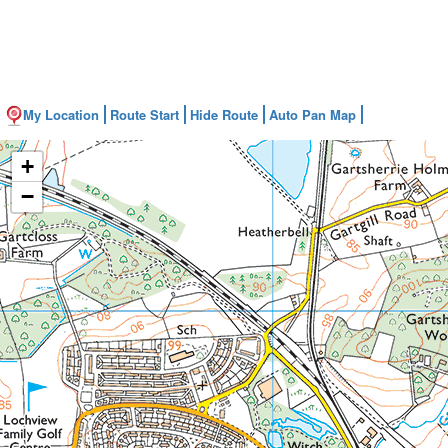
My Location
Route Start
Hide Route
Auto Pan Map
+
−