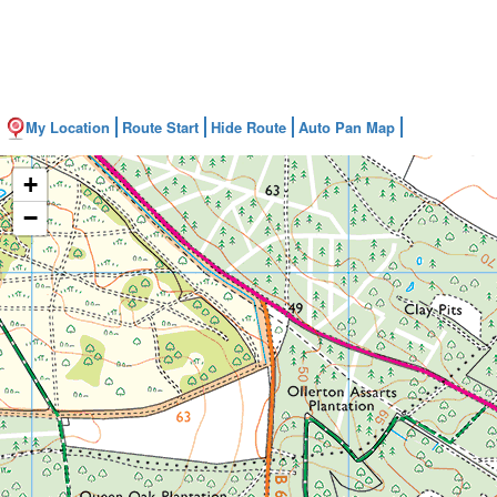
My Location
Route Start
Hide Route
Auto Pan Map
+
−