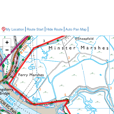
My Location
Route Start
Hide Route
Auto Pan Map
+
−