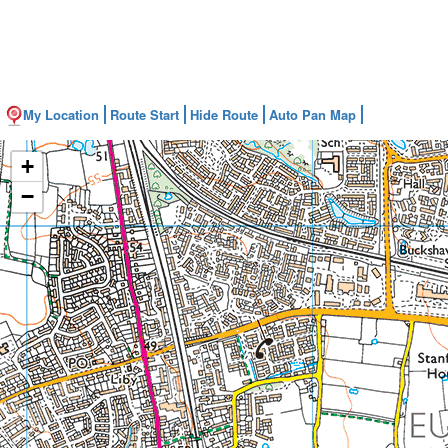
My Location
Route Start
Hide Route
Auto Pan Map
+
−