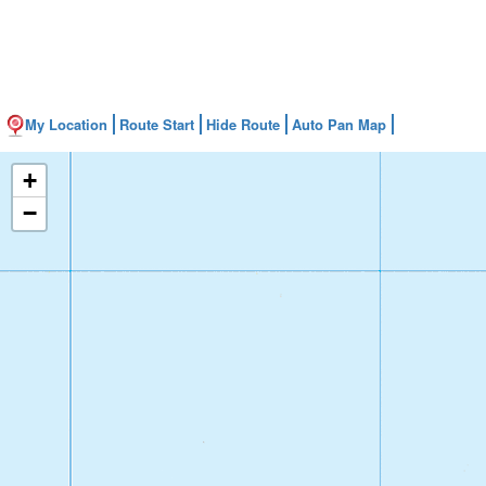
My Location
Route Start
Hide Route
Auto Pan Map
+
−