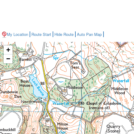
My Location
Route Start
Hide Route
Auto Pan Map
+
−