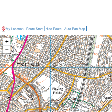
My Location
Route Start
Hide Route
Auto Pan Map
+
−