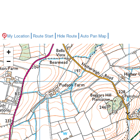
My Location
Route Start
Hide Route
Auto Pan Map
+
−