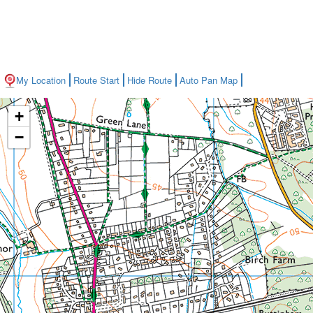
My Location
Route Start
Hide Route
Auto Pan Map
+
−