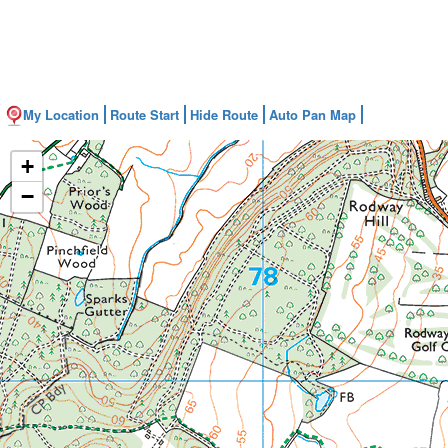
My Location
Route Start
Hide Route
Auto Pan Map
+
−