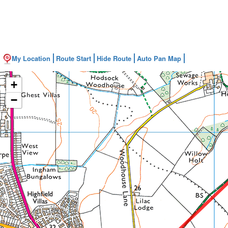
My Location
Route Start
Hide Route
Auto Pan Map
+
−