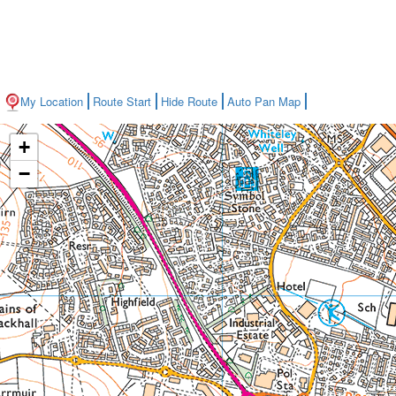
My Location
Route Start
Hide Route
Auto Pan Map
+
−