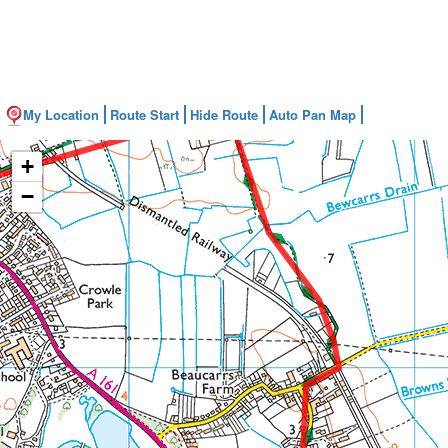
My Location
Route Start
Hide Route
Auto Pan Map
+
−