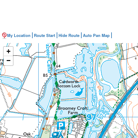
My Location
Route Start
Hide Route
Auto Pan Map
+
−