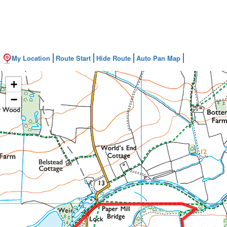
My Location
Route Start
Hide Route
Auto Pan Map
+
−