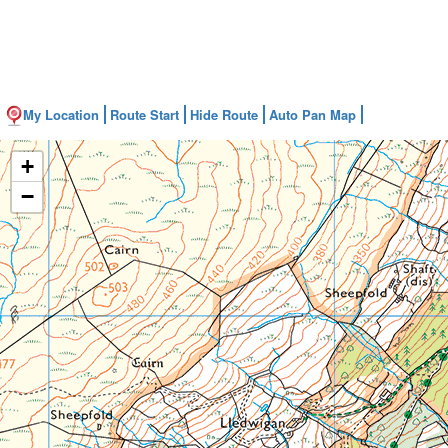
My Location
Route Start
Hide Route
Auto Pan Map
+
−