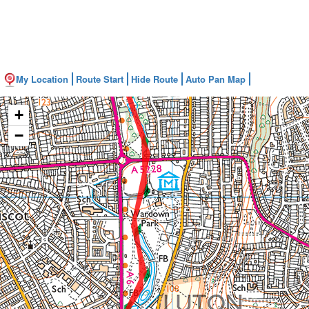
My Location
Route Start
Hide Route
Auto Pan Map
+
−