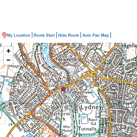
My Location
Route Start
Hide Route
Auto Pan Map
+
−