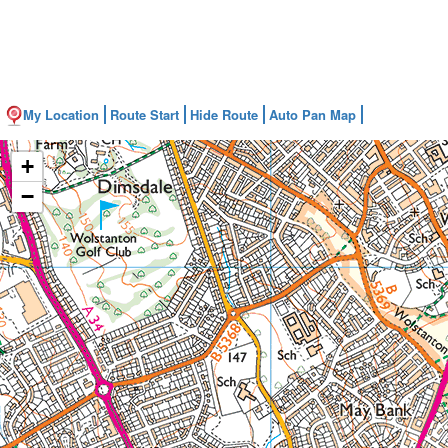
My Location
Route Start
Hide Route
Auto Pan Map
+
−