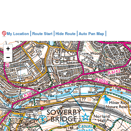
My Location
Route Start
Hide Route
Auto Pan Map
+
−