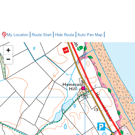
My Location
Route Start
Hide Route
Auto Pan Map
+
−