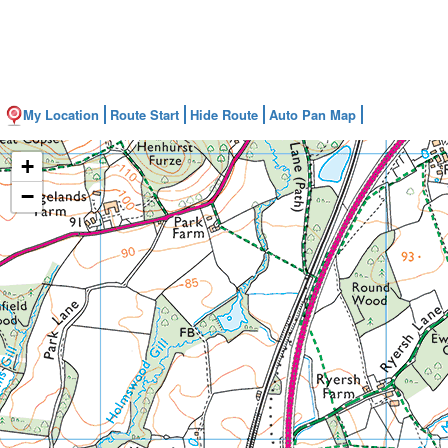
My Location
Route Start
Hide Route
Auto Pan Map
+
−