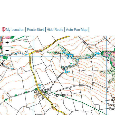
My Location
Route Start
Hide Route
Auto Pan Map
+
−