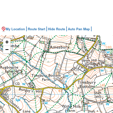
My Location
Route Start
Hide Route
Auto Pan Map
+
−