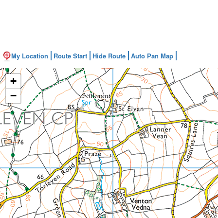
My Location
Route Start
Hide Route
Auto Pan Map
+
−